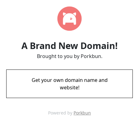
A Brand New Domain!
Brought to you by Porkbun.
Get your own domain name and
website!
Powered by
Porkbun